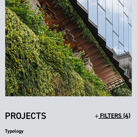
PROJECTS
FILTERS (4)
Typology