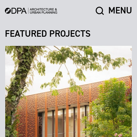
MENU
FEATURED PROJECTS