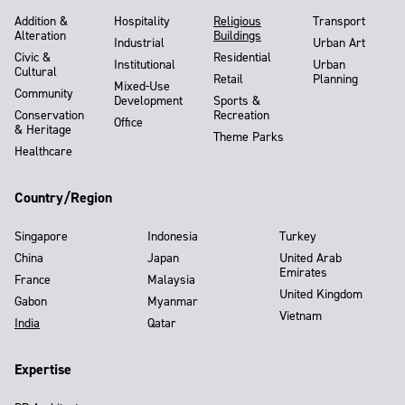
Addition &
Hospitality
Religious
Transport
Alteration
Buildings
Industrial
Urban Art
Civic &
Residential
Institutional
Urban
Cultural
Retail
Planning
Mixed-Use
Community
Development
Sports &
Conservation
Recreation
Office
& Heritage
Theme Parks
Healthcare
Country/Region
Singapore
Indonesia
Turkey
China
Japan
United Arab
Emirates
France
Malaysia
United Kingdom
Gabon
Myanmar
Vietnam
India
Qatar
Expertise