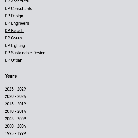
DP Architects
DP Consultants
DP Design
DP Engineers
DP Façade
DP Green
DP Lighting
DP Sustainable Design
DP Urban
Years
2025 - 2029
2020 - 2024
2015 - 2019
2010 - 2014
2005 - 2009
2000 - 2004
1995 - 1999