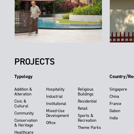
PROJECTS
Typology
Country/Re
Addition &
Hospitality
Religious
Singapore
Alteration
Buildings
Industrial
China
Civic &
Residential
Institutional
France
Cultural
Retail
Mixed-Use
Gabon
Community
Development
Sports &
India
Conservation
Recreation
Office
& Heritage
Theme Parks
Healthcare