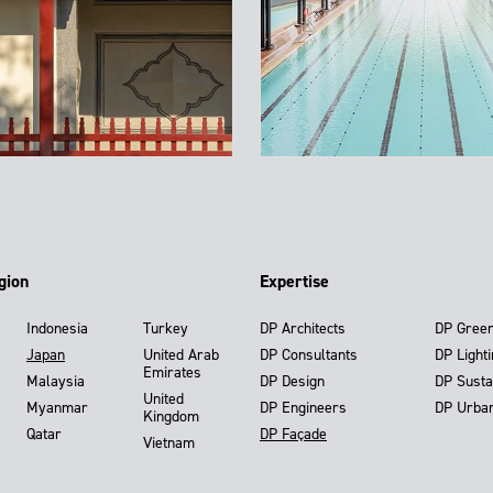
gion
Expertise
Indonesia
Turkey
DP Architects
DP Gree
Japan
United Arab
DP Consultants
DP Light
Emirates
Malaysia
DP Design
DP Susta
United
Myanmar
DP Engineers
DP Urba
Kingdom
Qatar
DP Façade
Vietnam