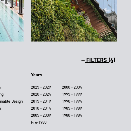
FILTERS (4)
Years
n
2025 - 2029
2000 - 2004
ing
2020 - 2024
1995 - 1999
inable Design
2015 - 2019
1990 - 1994
n
2010 - 2014
1985 - 1989
2005 - 2009
1980 - 1984
Pre-1980