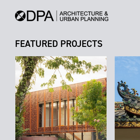
FEATURED PROJECTS