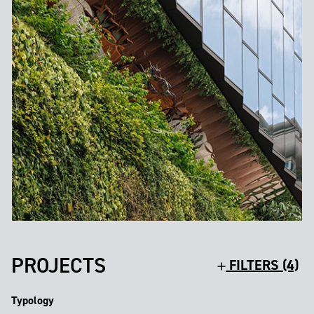
PROJECTS
FILTERS (4)
Typology