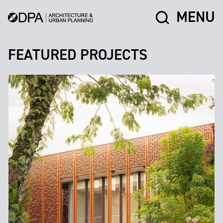
MENU
FEATURED PROJECTS