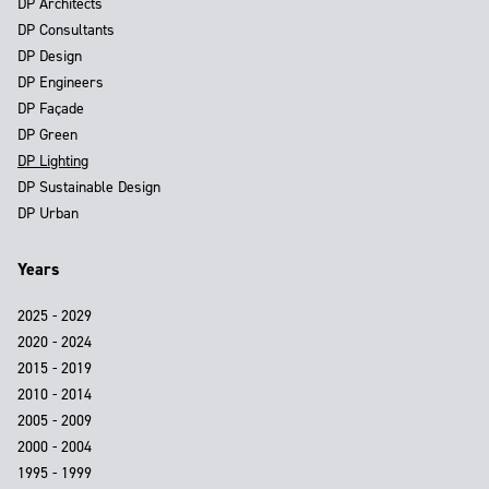
DP Architects
DP Consultants
DP Design
DP Engineers
DP Façade
DP Green
DP Lighting
DP Sustainable Design
DP Urban
Years
2025 - 2029
2020 - 2024
2015 - 2019
2010 - 2014
2005 - 2009
2000 - 2004
1995 - 1999