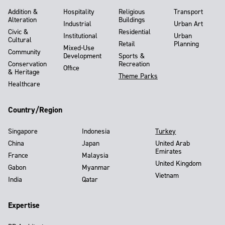
Addition &
Hospitality
Religious
Transport
Alteration
Buildings
Industrial
Urban Art
Civic &
Residential
Institutional
Urban
Cultural
Retail
Planning
Mixed-Use
Community
Development
Sports &
Conservation
Recreation
Office
& Heritage
Theme Parks
Healthcare
Country/Region
Singapore
Indonesia
Turkey
China
Japan
United Arab
Emirates
France
Malaysia
United Kingdom
Gabon
Myanmar
Vietnam
India
Qatar
Expertise