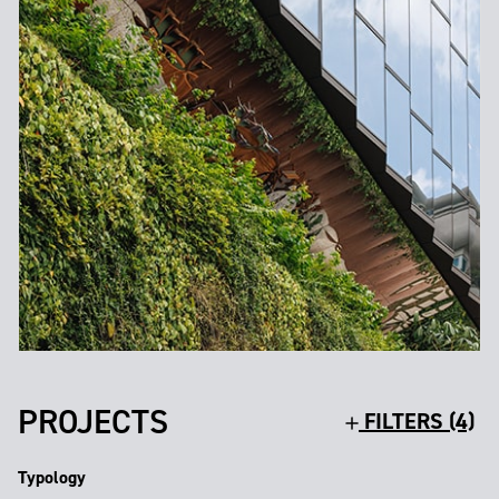
PROJECTS
FILTERS (4)
Typology