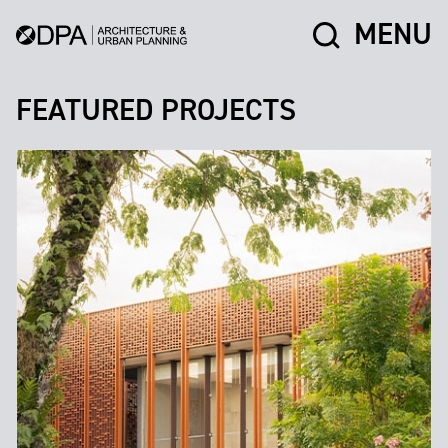
MENU
FEATURED PROJECTS