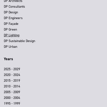
DP Architects
DP Consultants
DP Design
DP Engineers
DP Façade
DP Green
DP Lighting
DP Sustainable Design
DP Urban
Years
2025 - 2029
2020 - 2024
2015 - 2019
2010 - 2014
2005 - 2009
2000 - 2004
1995 - 1999