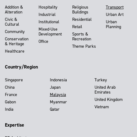
Addition &
Hospitality
Religious
Transport
Alteration
Buildings
Industrial
Urban Art
Civic &
Residential
Institutional
Urban
Cultural
Retail
Planning
Mixed-Use
Community
Development
Sports &
Conservation
Recreation
Office
& Heritage
Theme Parks
Healthcare
Country/Region
Singapore
Indonesia
Turkey
China
Japan
United Arab
Emirates
France
Malaysia
United Kingdom
Gabon
Myanmar
Vietnam
India
Qatar
Expertise