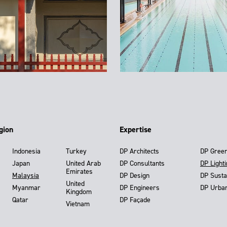
gion
Expertise
Indonesia
Turkey
DP Architects
DP Gree
Japan
United Arab
DP Consultants
DP Light
Emirates
Malaysia
DP Design
DP Susta
United
Myanmar
DP Engineers
DP Urba
Kingdom
Qatar
DP Façade
Vietnam