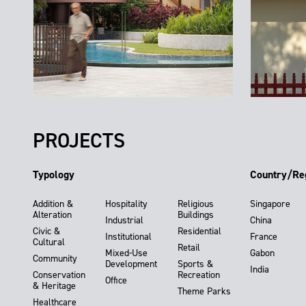
PROJECTS
Typology
Country/Re
Addition &
Hospitality
Religious
Singapore
Alteration
Buildings
Industrial
China
Civic &
Residential
Institutional
France
Cultural
Retail
Mixed-Use
Gabon
Community
Development
Sports &
India
Conservation
Recreation
Office
& Heritage
Theme Parks
Healthcare