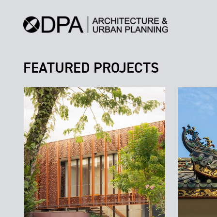
FEATURED PROJECTS