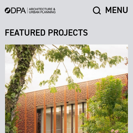
MENU
FEATURED PROJECTS