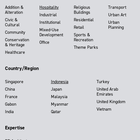
Addition &
Hospitality
Religious
Transport
Alteration
Buildings
Industrial
Urban Art
Civic &
Residential
Institutional
Urban
Cultural
Retail
Planning
Mixed-Use
Community
Development
Sports &
Conservation
Recreation
Office
& Heritage
Theme Parks
Healthcare
Country/Region
Singapore
Indonesia
Turkey
China
Japan
United Arab
Emirates
France
Malaysia
United Kingdom
Gabon
Myanmar
Vietnam
India
Qatar
Expertise