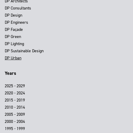
DP Architects
DP Consultants
DP Design
DP Engineers
DP Façade
DP Green
DP Lighting
DP Sustainable Design
DP Urban
Years
2025 - 2029
2020 - 2024
2015 - 2019
2010 - 2014
2005 - 2009
2000 - 2004
1995 - 1999