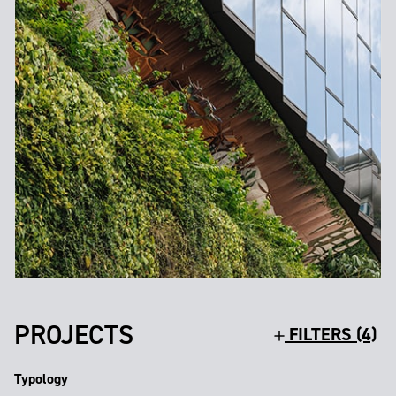
PROJECTS
FILTERS (4)
Typology