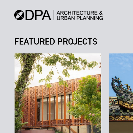
FEATURED PROJECTS