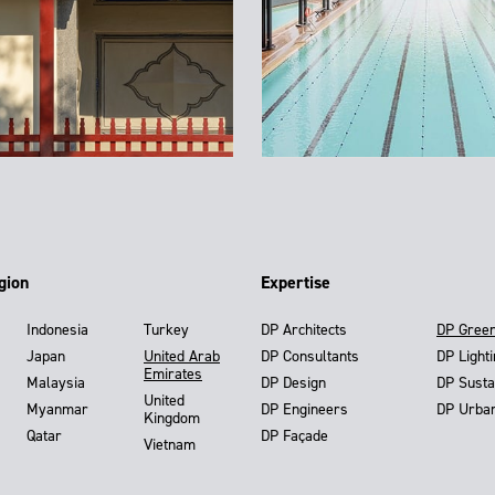
gion
Expertise
Indonesia
Turkey
DP Architects
DP Gree
Japan
United Arab
DP Consultants
DP Light
Emirates
Malaysia
DP Design
DP Susta
United
Myanmar
DP Engineers
DP Urba
Kingdom
Qatar
DP Façade
Vietnam