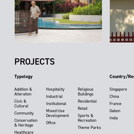
PROJECTS
Typology
Country/Re
Addition &
Hospitality
Religious
Singapore
Alteration
Buildings
Industrial
China
Civic &
Residential
Institutional
France
Cultural
Retail
Mixed-Use
Gabon
Community
Development
Sports &
India
Conservation
Recreation
Office
& Heritage
Theme Parks
Healthcare