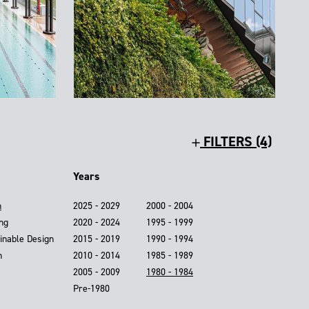
FILTERS (4)
Years
n
2025 - 2029
2000 - 2004
ing
2020 - 2024
1995 - 1999
inable Design
2015 - 2019
1990 - 1994
n
2010 - 2014
1985 - 1989
2005 - 2009
1980 - 1984
Pre-1980