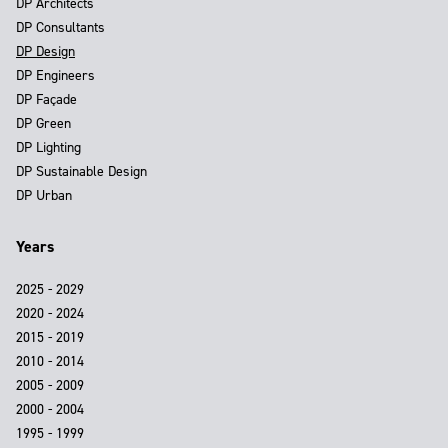
DP Architects
DP Consultants
DP Design
DP Engineers
DP Façade
DP Green
DP Lighting
DP Sustainable Design
DP Urban
Years
2025 - 2029
2020 - 2024
2015 - 2019
2010 - 2014
2005 - 2009
2000 - 2004
1995 - 1999