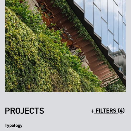
PROJECTS
FILTERS (4)
Typology