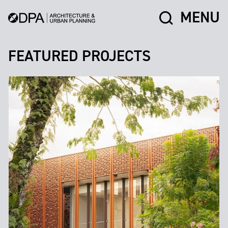
MENU
FEATURED PROJECTS