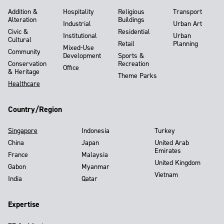
Addition &
Hospitality
Religious
Transport
Alteration
Buildings
Industrial
Urban Art
Civic &
Residential
Institutional
Urban
Cultural
Retail
Planning
Mixed-Use
Community
Development
Sports &
Conservation
Recreation
Office
& Heritage
Theme Parks
Healthcare
Country/Region
Singapore
Indonesia
Turkey
China
Japan
United Arab
Emirates
France
Malaysia
United Kingdom
Gabon
Myanmar
Vietnam
India
Qatar
Expertise