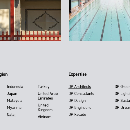
gion
Expertise
Indonesia
Turkey
DP Architects
DP Gree
Japan
United Arab
DP Consultants
DP Light
Emirates
Malaysia
DP Design
DP Susta
United
Myanmar
DP Engineers
DP Urba
Kingdom
Qatar
DP Façade
Vietnam