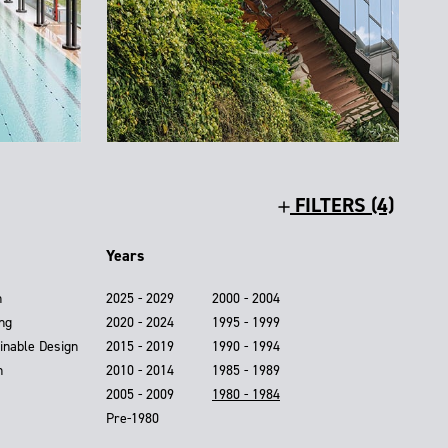
FILTERS (4)
Years
n
2025 - 2029
2000 - 2004
ing
2020 - 2024
1995 - 1999
inable Design
2015 - 2019
1990 - 1994
n
2010 - 2014
1985 - 1989
2005 - 2009
1980 - 1984
Pre-1980