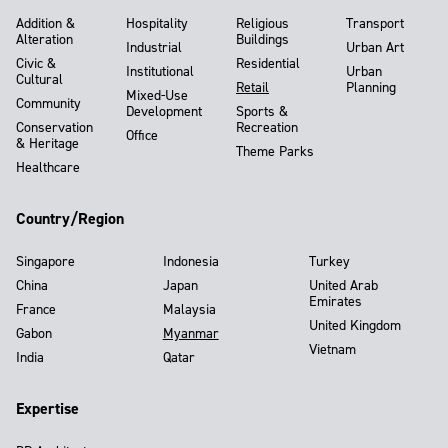
Addition &
Hospitality
Religious
Transport
Alteration
Buildings
Industrial
Urban Art
Civic &
Residential
Institutional
Urban
Cultural
Retail
Planning
Mixed-Use
Community
Development
Sports &
Conservation
Recreation
Office
& Heritage
Theme Parks
Healthcare
Country/Region
Singapore
Indonesia
Turkey
China
Japan
United Arab
Emirates
France
Malaysia
United Kingdom
Gabon
Myanmar
Vietnam
India
Qatar
Expertise