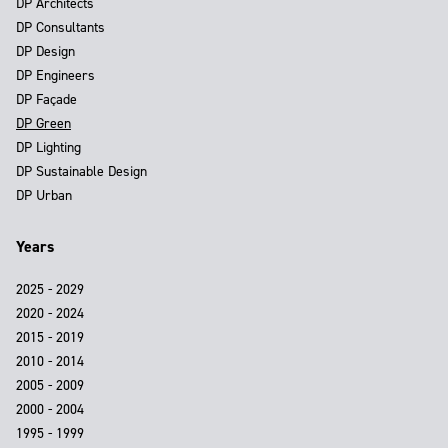
DP Architects
DP Consultants
DP Design
DP Engineers
DP Façade
DP Green
DP Lighting
DP Sustainable Design
DP Urban
Years
2025 - 2029
2020 - 2024
2015 - 2019
2010 - 2014
2005 - 2009
2000 - 2004
1995 - 1999