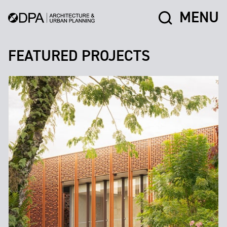
MENU
FEATURED PROJECTS