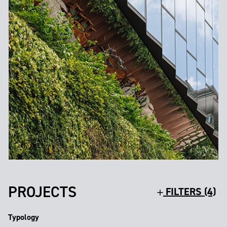
PROJECTS
FILTERS (4)
Typology