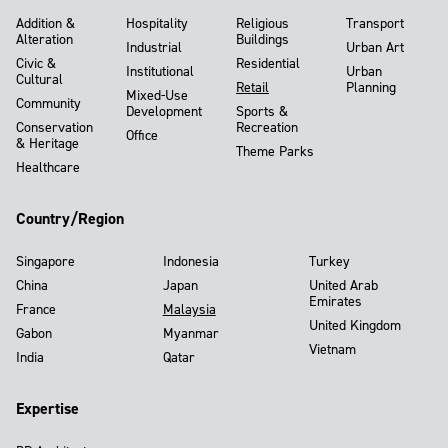
Addition &
Hospitality
Religious
Transport
Alteration
Buildings
Industrial
Urban Art
Civic &
Residential
Institutional
Urban
Cultural
Retail
Planning
Mixed-Use
Community
Development
Sports &
Conservation
Recreation
Office
& Heritage
Theme Parks
Healthcare
Country/Region
Singapore
Indonesia
Turkey
China
Japan
United Arab
Emirates
France
Malaysia
United Kingdom
Gabon
Myanmar
Vietnam
India
Qatar
Expertise