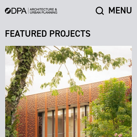
MENU
FEATURED PROJECTS