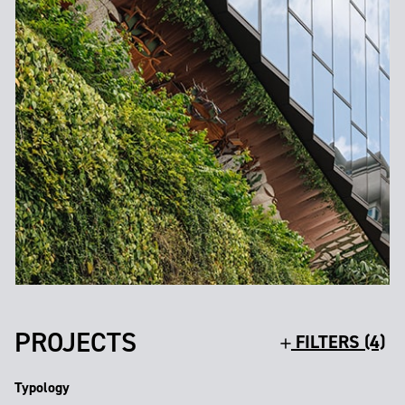
PROJECTS
FILTERS (4)
Typology