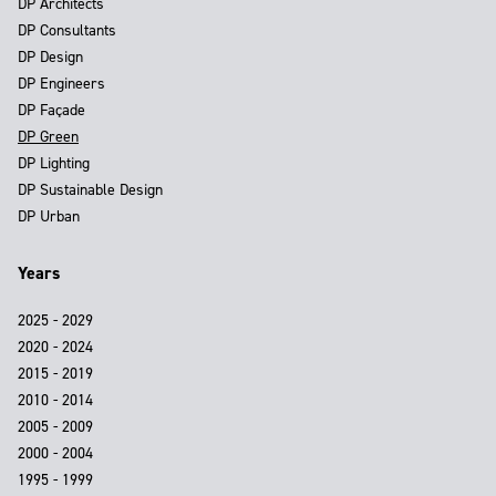
DP Architects
DP Consultants
DP Design
DP Engineers
DP Façade
DP Green
DP Lighting
DP Sustainable Design
DP Urban
Years
2025 - 2029
2020 - 2024
2015 - 2019
2010 - 2014
2005 - 2009
2000 - 2004
1995 - 1999