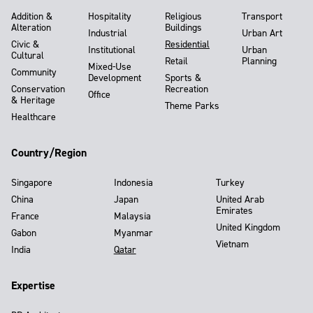
Addition &
Hospitality
Religious
Transport
Alteration
Buildings
Industrial
Urban Art
Civic &
Residential
Institutional
Urban
Cultural
Retail
Planning
Mixed-Use
Community
Development
Sports &
Conservation
Recreation
Office
& Heritage
Theme Parks
Healthcare
Country/Region
Singapore
Indonesia
Turkey
China
Japan
United Arab
Emirates
France
Malaysia
United Kingdom
Gabon
Myanmar
Vietnam
India
Qatar
Expertise