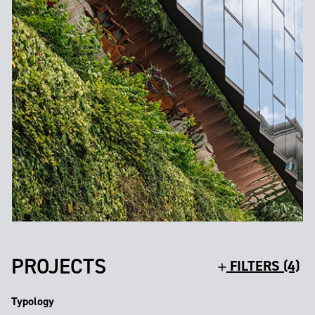
PROJECTS
FILTERS (4)
Typology