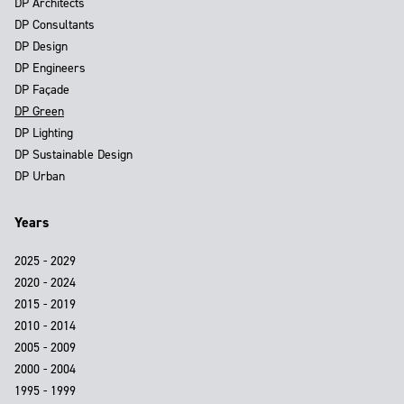
DP Architects
DP Consultants
DP Design
DP Engineers
DP Façade
DP Green
DP Lighting
DP Sustainable Design
DP Urban
Years
2025 - 2029
2020 - 2024
2015 - 2019
2010 - 2014
2005 - 2009
2000 - 2004
1995 - 1999