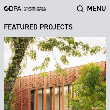
MENU
FEATURED PROJECTS