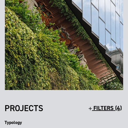
PROJECTS
FILTERS (4)
Typology