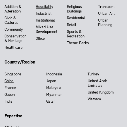
Addition &
Hospitality
Religious
Transport
Alteration
Buildings
Industrial
Urban Art
Civic &
Residential
Institutional
Urban
Cultural
Retail
Planning
Mixed-Use
Community
Development
Sports &
Conservation
Recreation
Office
& Heritage
Theme Parks
Healthcare
Country/Region
Singapore
Indonesia
Turkey
China
Japan
United Arab
Emirates
France
Malaysia
United Kingdom
Gabon
Myanmar
Vietnam
India
Qatar
Expertise