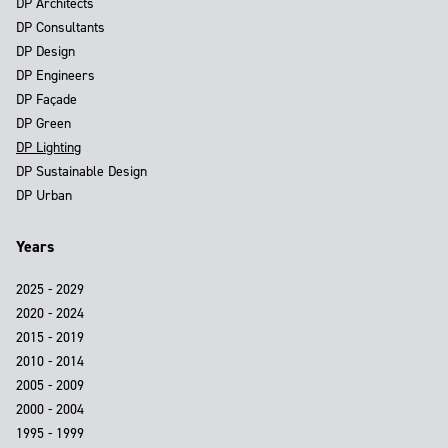
DP Architects
DP Consultants
DP Design
DP Engineers
DP Façade
DP Green
DP Lighting
DP Sustainable Design
DP Urban
Years
2025 - 2029
2020 - 2024
2015 - 2019
2010 - 2014
2005 - 2009
2000 - 2004
1995 - 1999