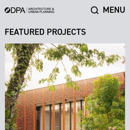
MENU
FEATURED PROJECTS