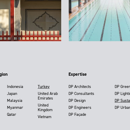
gion
Expertise
Indonesia
Turkey
DP Architects
DP Gree
Japan
United Arab
DP Consultants
DP Light
Emirates
Malaysia
DP Design
DP Susta
United
Myanmar
DP Engineers
DP Urba
Kingdom
Qatar
DP Façade
Vietnam