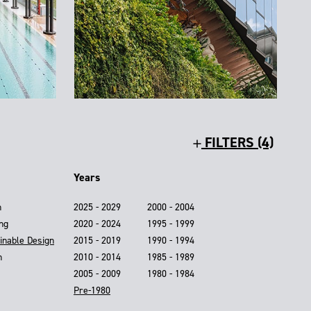
FILTERS (4)
Years
n
2025 - 2029
2000 - 2004
ing
2020 - 2024
1995 - 1999
inable Design
2015 - 2019
1990 - 1994
n
2010 - 2014
1985 - 1989
2005 - 2009
1980 - 1984
Pre-1980