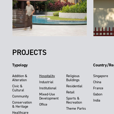
PROJECTS
Typology
Country/Re
Addition &
Hospitality
Religious
Singapore
Alteration
Buildings
Industrial
China
Civic &
Residential
Institutional
France
Cultural
Retail
Mixed-Use
Gabon
Community
Development
Sports &
India
Conservation
Recreation
Office
& Heritage
Theme Parks
Healthcare