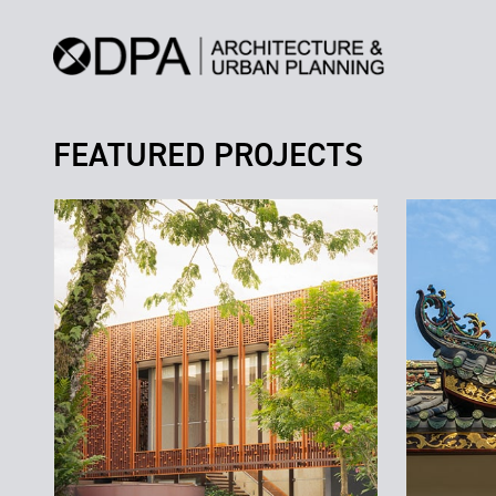
FEATURED PROJECTS