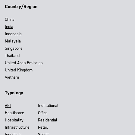
Country/Region
China
India
Indonesia
Malaysia
Singapore
Thailand
United Arab Emirates
United Kingdom
Vietnam
Typology
AEI
Institutional
Healthcare
Office
Hospitality
Residential
Infrastructure
Retail
Industrial
Sports,