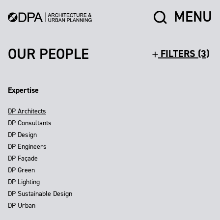
MENU
OUR PEOPLE
FILTERS (3)
Expertise
DP Architects
DP Consultants
DP Design
DP Engineers
DP Façade
DP Green
DP Lighting
DP Sustainable Design
DP Urban