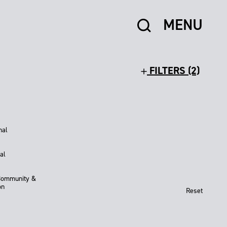
MENU
FILTERS (2)
nal
al
Community &
on
Reset