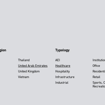
gion
Typology
Thailand
AEI
Institutio
United Arab Emirates
Healthcare
Office
United Kingdom
Hospitality
Residenti
Vietnam
Infrastructure
Retail
Industrial
Sports, 
Recreati