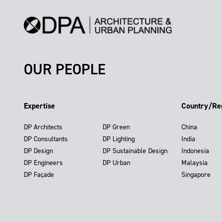
OUR PEOPLE
Expertise
Country/Re
DP Architects
DP Green
China
DP Consultants
DP Lighting
India
DP Design
DP Sustainable Design
Indonesia
DP Engineers
DP Urban
Malaysia
DP Façade
Singapore