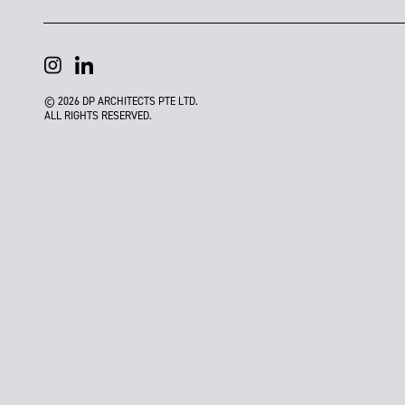
© 2026 DP ARCHITECTS PTE LTD.
ALL RIGHTS RESERVED.