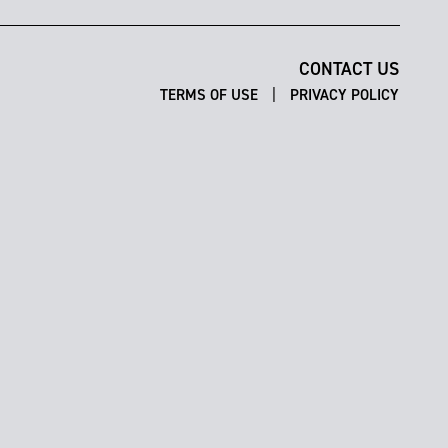
CONTACT US
|
TERMS OF USE
PRIVACY POLICY