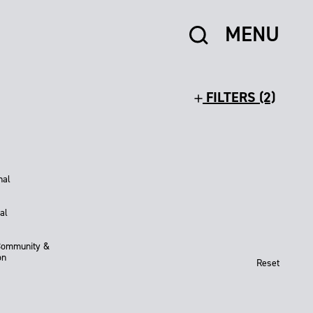
MENU
FILTERS (2)
nal
al
Community &
on
Reset