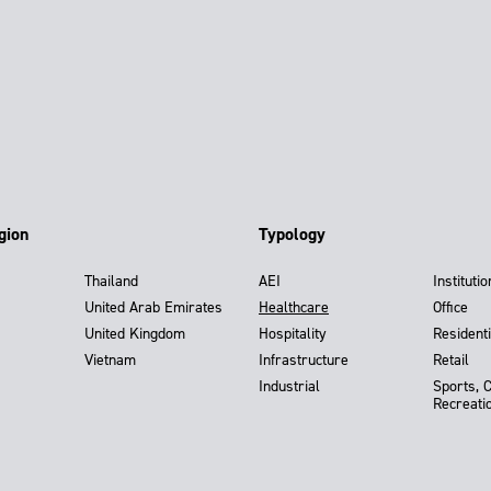
gion
Typology
Thailand
AEI
Institutio
United Arab Emirates
Healthcare
Office
United Kingdom
Hospitality
Residenti
Vietnam
Infrastructure
Retail
Industrial
Sports, 
Recreati