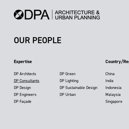
OUR PEOPLE
Expertise
Country/Re
DP Architects
DP Green
China
DP Consultants
DP Lighting
India
DP Design
DP Sustainable Design
Indonesia
DP Engineers
DP Urban
Malaysia
DP Façade
Singapore