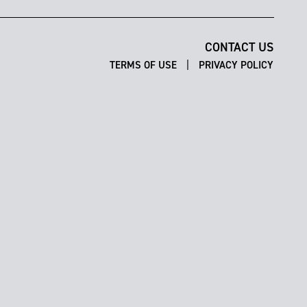
CONTACT US
|
TERMS OF USE
PRIVACY POLICY