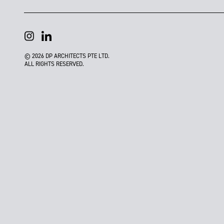
© 2026 DP ARCHITECTS PTE LTD.
ALL RIGHTS RESERVED.