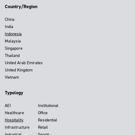
Country/Region
China
India
Indonesia
Malaysia
Singapore
Thailand
United Arab Emirates
United Kingdom
Vietnam
Typology
AEI
Institutional
Healthcare
Office
Hospitality
Residential
Infrastructure
Retail
Industrial
Sports,