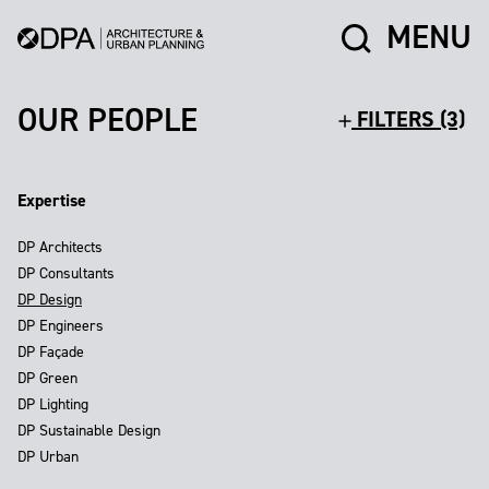
MENU
OUR PEOPLE
FILTERS (3)
Expertise
DP Architects
DP Consultants
DP Design
DP Engineers
DP Façade
DP Green
DP Lighting
DP Sustainable Design
DP Urban