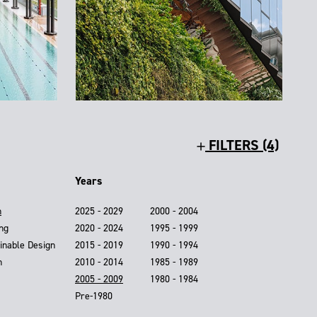
FILTERS (4)
Years
n
2025 - 2029
2000 - 2004
ing
2020 - 2024
1995 - 1999
inable Design
2015 - 2019
1990 - 1994
n
2010 - 2014
1985 - 1989
2005 - 2009
1980 - 1984
Pre-1980