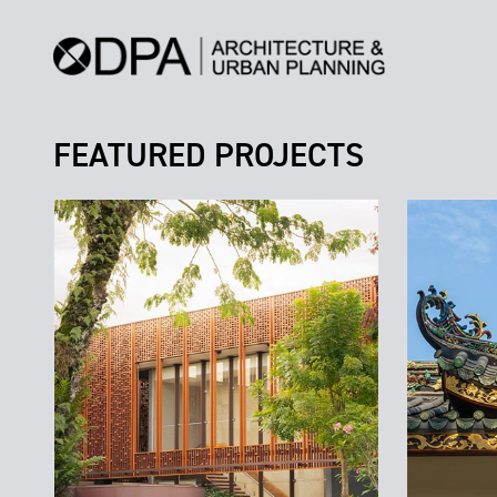
FEATURED PROJECTS