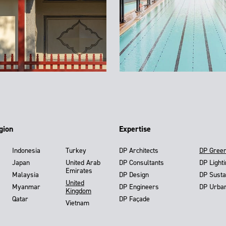
gion
Expertise
Indonesia
Turkey
DP Architects
DP Gree
Japan
United Arab
DP Consultants
DP Light
Emirates
Malaysia
DP Design
DP Susta
United
Myanmar
DP Engineers
DP Urba
Kingdom
Qatar
DP Façade
Vietnam