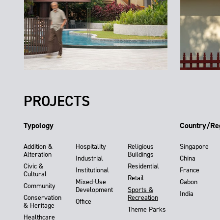
PROJECTS
Typology
Country/Re
Addition &
Hospitality
Religious
Singapore
Alteration
Buildings
Industrial
China
Civic &
Residential
Institutional
France
Cultural
Retail
Mixed-Use
Gabon
Community
Development
Sports &
India
Conservation
Recreation
Office
& Heritage
Theme Parks
Healthcare