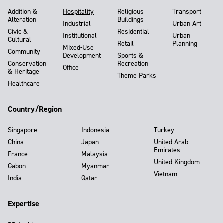
Addition &
Hospitality
Religious
Transport
Alteration
Buildings
Industrial
Urban Art
Civic &
Residential
Institutional
Urban
Cultural
Retail
Planning
Mixed-Use
Community
Development
Sports &
Conservation
Recreation
Office
& Heritage
Theme Parks
Healthcare
Country/Region
Singapore
Indonesia
Turkey
China
Japan
United Arab
Emirates
France
Malaysia
United Kingdom
Gabon
Myanmar
Vietnam
India
Qatar
Expertise