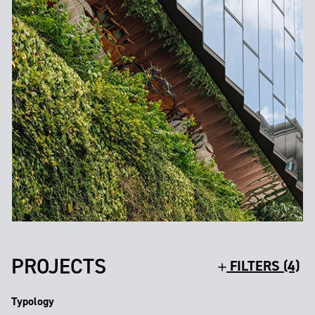
PROJECTS
FILTERS (4)
Typology