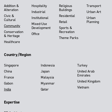
Addition &
Hospitality
Religious
Transport
Alteration
Buildings
Industrial
Urban Art
Civic &
Residential
Institutional
Urban
Cultural
Retail
Planning
Mixed-Use
Community
Development
Sports &
Conservation
Recreation
Office
& Heritage
Theme Parks
Healthcare
Country/Region
Singapore
Indonesia
Turkey
China
Japan
United Arab
Emirates
France
Malaysia
United Kingdom
Gabon
Myanmar
Vietnam
India
Qatar
Expertise