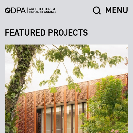
MENU
FEATURED PROJECTS