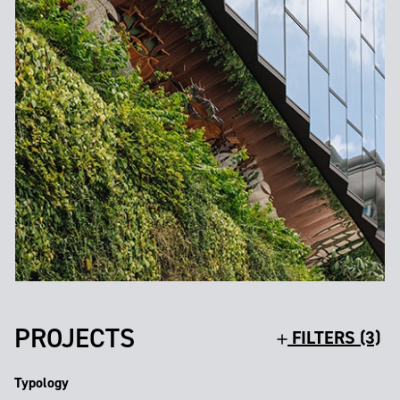
PROJECTS
FILTERS (3)
Typology