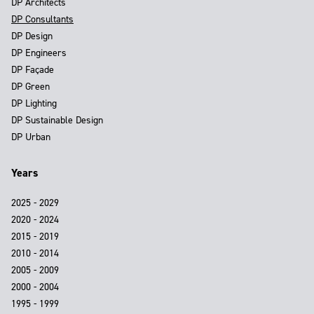
DP Architects
DP Consultants
DP Design
DP Engineers
DP Façade
DP Green
DP Lighting
DP Sustainable Design
DP Urban
Years
2025 - 2029
2020 - 2024
2015 - 2019
2010 - 2014
2005 - 2009
2000 - 2004
1995 - 1999