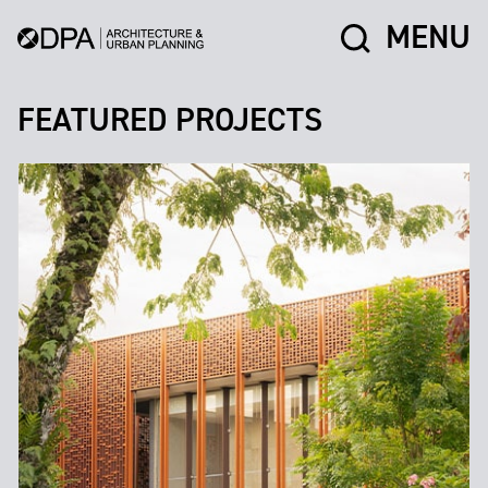
MENU
FEATURED PROJECTS