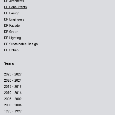
DP Architects
DP Consultants
DP Design
DP Engineers
DP Façade
DP Green
DP Lighting
DP Sustainable Design
DP Urban
Years
2025 - 2029
2020 - 2024
2015 - 2019
2010 - 2014
2005 - 2009
2000 - 2004
1995 - 1999