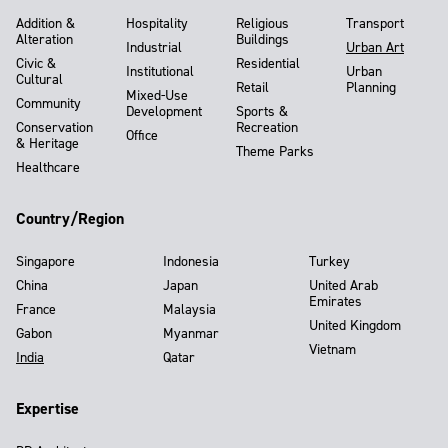
Addition &
Hospitality
Religious
Transport
Alteration
Buildings
Industrial
Urban Art
Civic &
Residential
Institutional
Urban
Cultural
Retail
Planning
Mixed-Use
Community
Development
Sports &
Conservation
Recreation
Office
& Heritage
Theme Parks
Healthcare
Country/Region
Singapore
Indonesia
Turkey
China
Japan
United Arab
Emirates
France
Malaysia
United Kingdom
Gabon
Myanmar
Vietnam
India
Qatar
Expertise