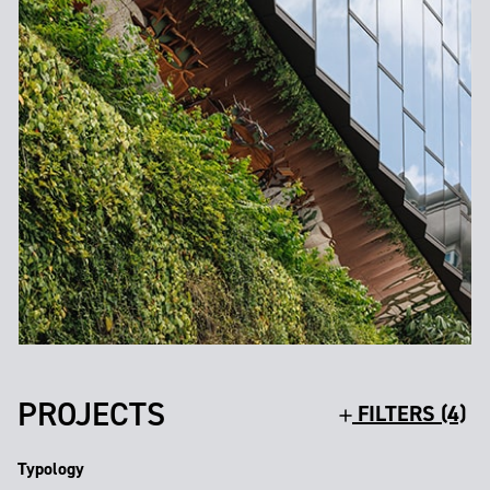
PROJECTS
FILTERS (4)
Typology