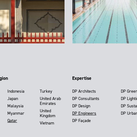
gion
Expertise
Indonesia
Turkey
DP Architects
DP Gree
Japan
United Arab
DP Consultants
DP Light
Emirates
Malaysia
DP Design
DP Susta
United
Myanmar
DP Engineers
DP Urba
Kingdom
Qatar
DP Façade
Vietnam