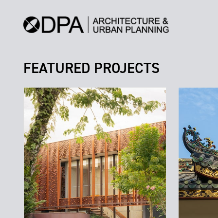
FEATURED PROJECTS