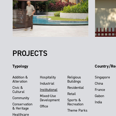
PROJECTS
Typology
Country/Re
Addition &
Hospitality
Religious
Singapore
Alteration
Buildings
Industrial
China
Civic &
Residential
Institutional
France
Cultural
Retail
Mixed-Use
Gabon
Community
Development
Sports &
India
Conservation
Recreation
Office
& Heritage
Theme Parks
Healthcare