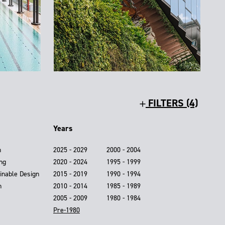
FILTERS (4)
Years
n
2025 - 2029
2000 - 2004
ing
2020 - 2024
1995 - 1999
inable Design
2015 - 2019
1990 - 1994
n
2010 - 2014
1985 - 1989
2005 - 2009
1980 - 1984
Pre-1980