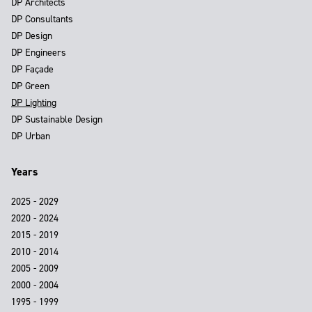
DP Architects
DP Consultants
DP Design
DP Engineers
DP Façade
DP Green
DP Lighting
DP Sustainable Design
DP Urban
Years
2025 - 2029
2020 - 2024
2015 - 2019
2010 - 2014
2005 - 2009
2000 - 2004
1995 - 1999