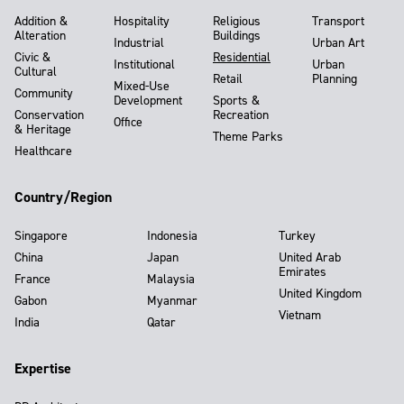
Addition &
Hospitality
Religious
Transport
Alteration
Buildings
Industrial
Urban Art
Civic &
Residential
Institutional
Urban
Cultural
Retail
Planning
Mixed-Use
Community
Development
Sports &
Conservation
Recreation
Office
& Heritage
Theme Parks
Healthcare
Country/Region
Singapore
Indonesia
Turkey
China
Japan
United Arab
Emirates
France
Malaysia
United Kingdom
Gabon
Myanmar
Vietnam
India
Qatar
Expertise