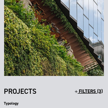
PROJECTS
FILTERS (3)
Typology