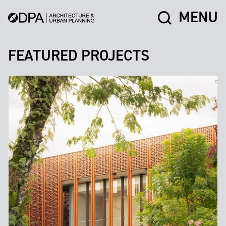
MENU
FEATURED PROJECTS