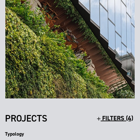
PROJECTS
FILTERS (4)
Typology