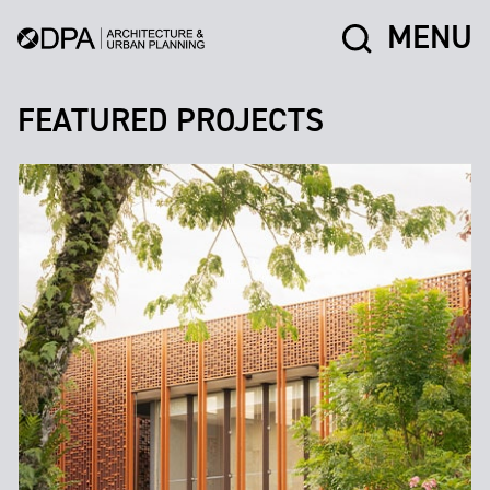
MENU
FEATURED PROJECTS