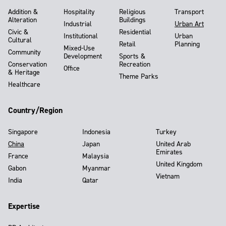
Addition &
Hospitality
Religious
Transport
Alteration
Buildings
Industrial
Urban Art
Civic &
Residential
Institutional
Urban
Cultural
Retail
Planning
Mixed-Use
Community
Development
Sports &
Conservation
Recreation
Office
& Heritage
Theme Parks
Healthcare
Country/Region
Singapore
Indonesia
Turkey
China
Japan
United Arab
Emirates
France
Malaysia
United Kingdom
Gabon
Myanmar
Vietnam
India
Qatar
Expertise