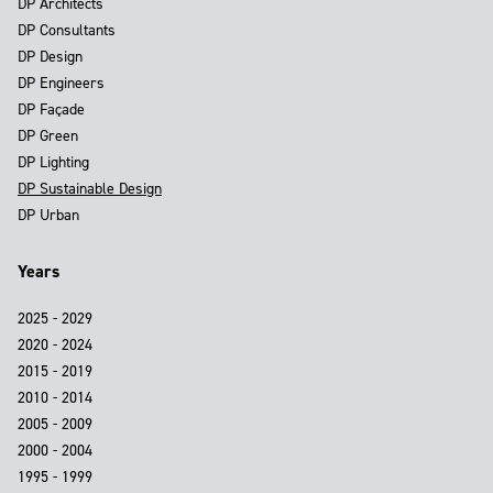
DP Architects
DP Consultants
DP Design
DP Engineers
DP Façade
DP Green
DP Lighting
DP Sustainable Design
DP Urban
Years
2025 - 2029
2020 - 2024
2015 - 2019
2010 - 2014
2005 - 2009
2000 - 2004
1995 - 1999