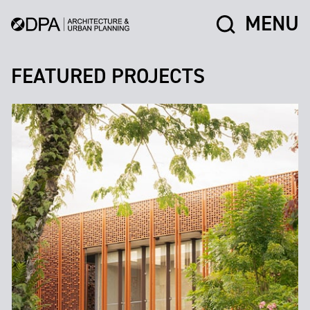
MENU
FEATURED PROJECTS