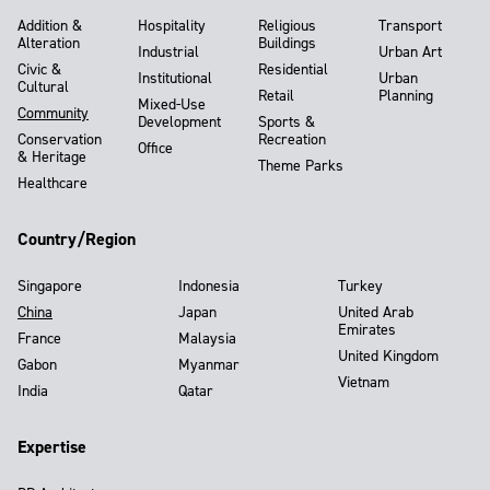
Addition &
Hospitality
Religious
Transport
Alteration
Buildings
Industrial
Urban Art
Civic &
Residential
Institutional
Urban
Cultural
Retail
Planning
Mixed-Use
Community
Development
Sports &
Conservation
Recreation
Office
& Heritage
Theme Parks
Healthcare
Country/Region
Singapore
Indonesia
Turkey
China
Japan
United Arab
Emirates
France
Malaysia
United Kingdom
Gabon
Myanmar
Vietnam
India
Qatar
Expertise