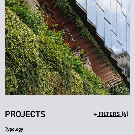
PROJECTS
FILTERS (4)
Typology