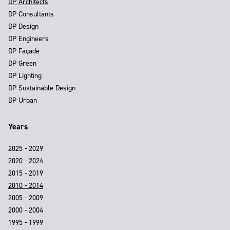
DP Architects
DP Consultants
DP Design
DP Engineers
DP Façade
DP Green
DP Lighting
DP Sustainable Design
DP Urban
Years
2025 - 2029
2020 - 2024
2015 - 2019
2010 - 2014
2005 - 2009
2000 - 2004
1995 - 1999