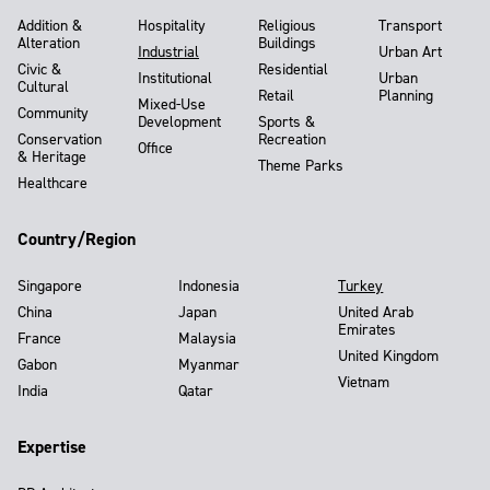
Addition &
Hospitality
Religious
Transport
Alteration
Buildings
Industrial
Urban Art
Civic &
Residential
Institutional
Urban
Cultural
Retail
Planning
Mixed-Use
Community
Development
Sports &
Conservation
Recreation
Office
& Heritage
Theme Parks
Healthcare
Country/Region
Singapore
Indonesia
Turkey
China
Japan
United Arab
Emirates
France
Malaysia
United Kingdom
Gabon
Myanmar
Vietnam
India
Qatar
Expertise