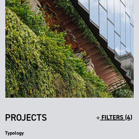
PROJECTS
FILTERS (4)
Typology