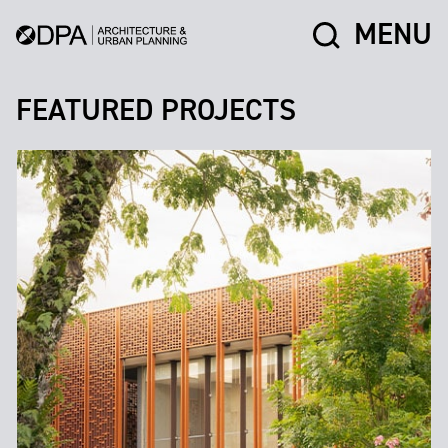
MENU
FEATURED PROJECTS