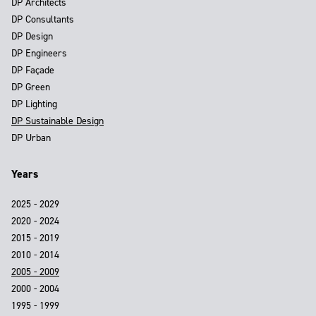
DP Architects
DP Consultants
DP Design
DP Engineers
DP Façade
DP Green
DP Lighting
DP Sustainable Design
DP Urban
Years
2025 - 2029
2020 - 2024
2015 - 2019
2010 - 2014
2005 - 2009
2000 - 2004
1995 - 1999