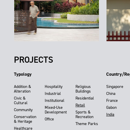
PROJECTS
Typology
Country/Re
Addition &
Hospitality
Religious
Singapore
Alteration
Buildings
Industrial
China
Civic &
Residential
Institutional
France
Cultural
Retail
Mixed-Use
Gabon
Community
Development
Sports &
India
Conservation
Recreation
Office
& Heritage
Theme Parks
Healthcare