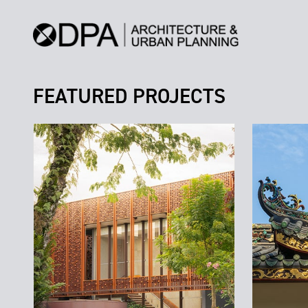
FEATURED PROJECTS