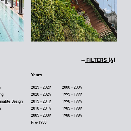
FILTERS (4)
Years
n
2025 - 2029
2000 - 2004
ing
2020 - 2024
1995 - 1999
inable Design
2015 - 2019
1990 - 1994
n
2010 - 2014
1985 - 1989
2005 - 2009
1980 - 1984
Pre-1980