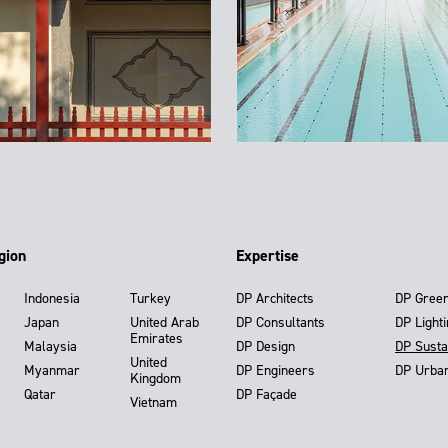
gion
Expertise
Indonesia
Turkey
DP Architects
DP Gree
Japan
United Arab
DP Consultants
DP Light
Emirates
Malaysia
DP Design
DP Susta
United
Myanmar
DP Engineers
DP Urba
Kingdom
Qatar
DP Façade
Vietnam