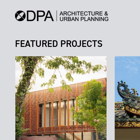
FEATURED PROJECTS