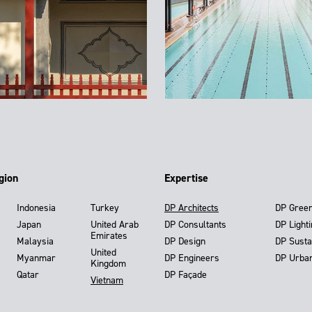
gion
Expertise
Indonesia
Turkey
DP Architects
DP Gree
Japan
United Arab
DP Consultants
DP Light
Emirates
Malaysia
DP Design
DP Susta
United
Myanmar
DP Engineers
DP Urba
Kingdom
Qatar
DP Façade
Vietnam