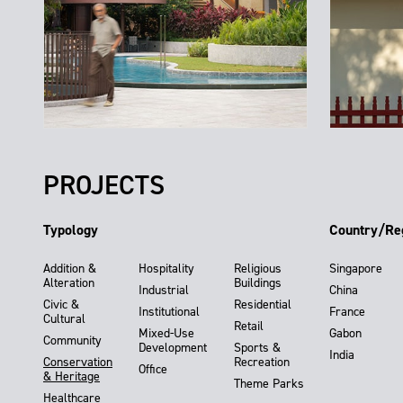
PROJECTS
Typology
Country/Re
Addition &
Hospitality
Religious
Singapore
Alteration
Buildings
Industrial
China
Civic &
Residential
Institutional
France
Cultural
Retail
Mixed-Use
Gabon
Community
Development
Sports &
India
Conservation
Recreation
Office
& Heritage
Theme Parks
Healthcare