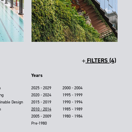
FILTERS (4)
Years
n
2025 - 2029
2000 - 2004
ing
2020 - 2024
1995 - 1999
inable Design
2015 - 2019
1990 - 1994
n
2010 - 2014
1985 - 1989
2005 - 2009
1980 - 1984
Pre-1980