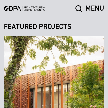
MENU
FEATURED PROJECTS