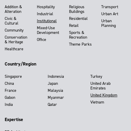
Addition &
Hospitality
Religious
Transport
Alteration
Buildings
Industrial
Urban Art
Civic &
Residential
Institutional
Urban
Cultural
Retail
Planning
Mixed-Use
Community
Development
Sports &
Conservation
Recreation
Office
& Heritage
Theme Parks
Healthcare
Country/Region
Singapore
Indonesia
Turkey
China
Japan
United Arab
Emirates
France
Malaysia
United Kingdom
Gabon
Myanmar
Vietnam
India
Qatar
Expertise