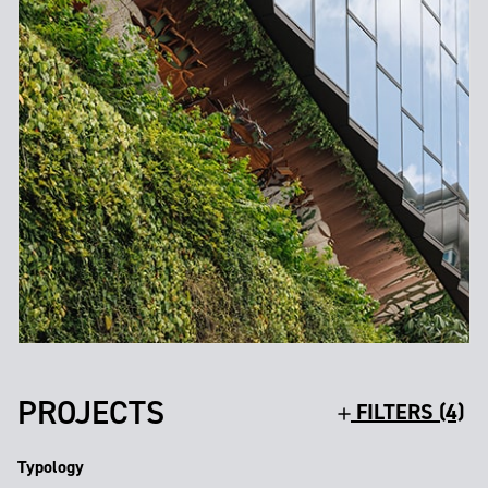
PROJECTS
FILTERS (4)
Typology