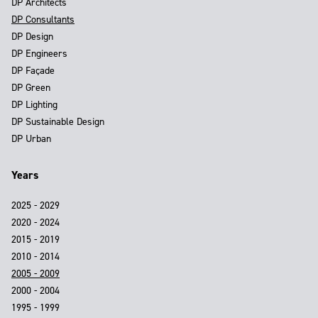
DP Architects
DP Consultants
DP Design
DP Engineers
DP Façade
DP Green
DP Lighting
DP Sustainable Design
DP Urban
Years
2025 - 2029
2020 - 2024
2015 - 2019
2010 - 2014
2005 - 2009
2000 - 2004
1995 - 1999