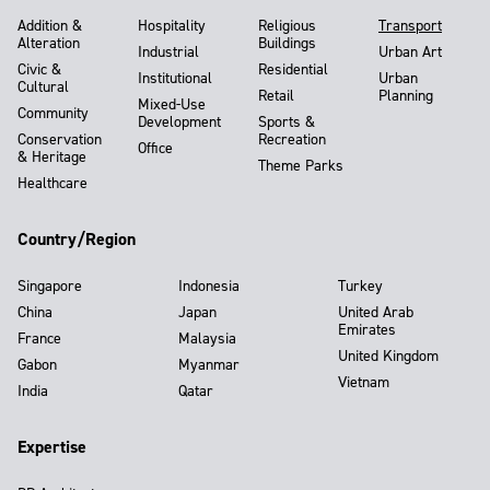
Addition &
Hospitality
Religious
Transport
Alteration
Buildings
Industrial
Urban Art
Civic &
Residential
Institutional
Urban
Cultural
Retail
Planning
Mixed-Use
Community
Development
Sports &
Conservation
Recreation
Office
& Heritage
Theme Parks
Healthcare
Country/Region
Singapore
Indonesia
Turkey
China
Japan
United Arab
Emirates
France
Malaysia
United Kingdom
Gabon
Myanmar
Vietnam
India
Qatar
Expertise