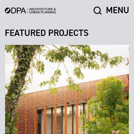
MENU
FEATURED PROJECTS