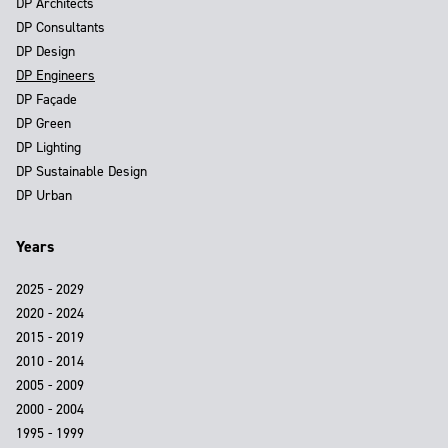
DP Architects
DP Consultants
DP Design
DP Engineers
DP Façade
DP Green
DP Lighting
DP Sustainable Design
DP Urban
Years
2025 - 2029
2020 - 2024
2015 - 2019
2010 - 2014
2005 - 2009
2000 - 2004
1995 - 1999