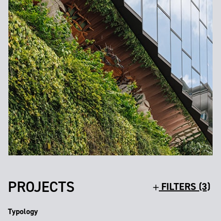
PROJECTS
FILTERS (3)
Typology