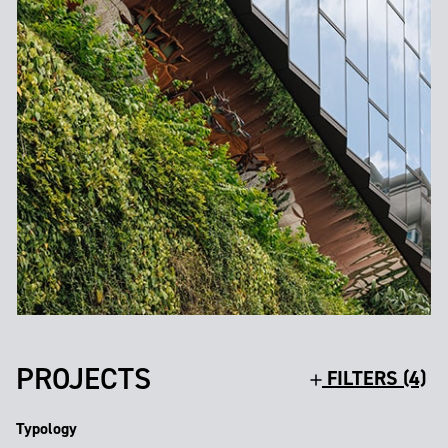
PROJECTS
FILTERS (4)
Typology