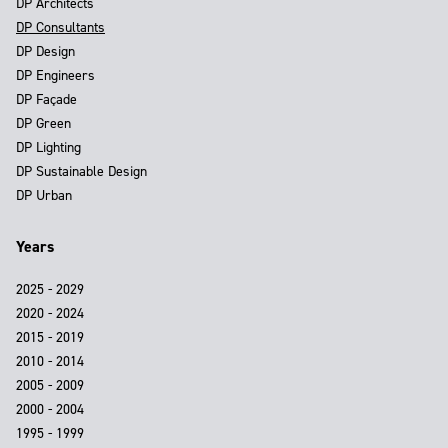
DP Architects
DP Consultants
DP Design
DP Engineers
DP Façade
DP Green
DP Lighting
DP Sustainable Design
DP Urban
Years
2025 - 2029
2020 - 2024
2015 - 2019
2010 - 2014
2005 - 2009
2000 - 2004
1995 - 1999