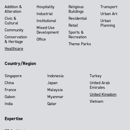
Addition &
Hospitality
Religious
Transport
Alteration
Buildings
Industrial
Urban Art
Civic &
Residential
Institutional
Urban
Cultural
Retail
Planning
Mixed-Use
Community
Development
Sports &
Conservation
Recreation
Office
& Heritage
Theme Parks
Healthcare
Country/Region
Singapore
Indonesia
Turkey
China
Japan
United Arab
Emirates
France
Malaysia
United Kingdom
Gabon
Myanmar
Vietnam
India
Qatar
Expertise