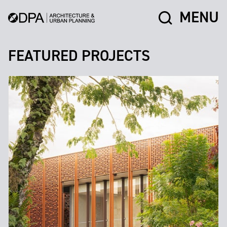
MENU
FEATURED PROJECTS