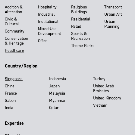
Addition &
Hospitality
Religious
Transport
Alteration
Buildings
Industrial
Urban Art
Civic &
Residential
Institutional
Urban
Cultural
Retail
Planning
Mixed-Use
Community
Development
Sports &
Conservation
Recreation
Office
& Heritage
Theme Parks
Healthcare
Country/Region
Singapore
Indonesia
Turkey
China
Japan
United Arab
Emirates
France
Malaysia
United Kingdom
Gabon
Myanmar
Vietnam
India
Qatar
Expertise