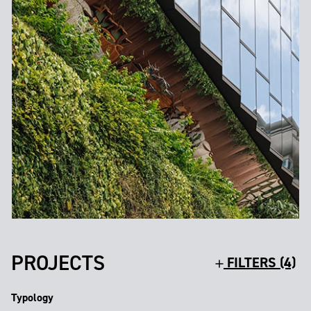
PROJECTS
FILTERS (4)
Typology