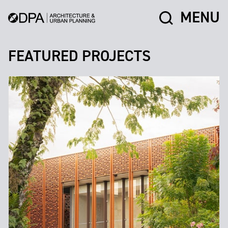
MENU
FEATURED PROJECTS