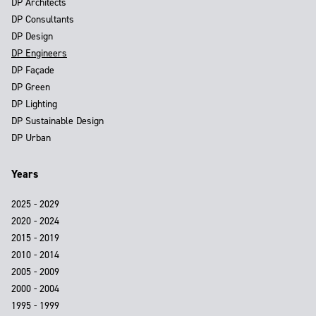
DP Architects
DP Consultants
DP Design
DP Engineers
DP Façade
DP Green
DP Lighting
DP Sustainable Design
DP Urban
Years
2025 - 2029
2020 - 2024
2015 - 2019
2010 - 2014
2005 - 2009
2000 - 2004
1995 - 1999