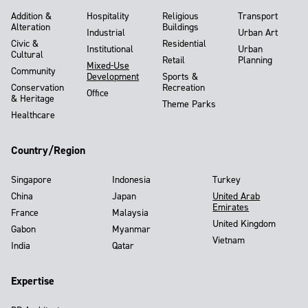
Addition &
Hospitality
Religious
Transport
Alteration
Buildings
Industrial
Urban Art
Civic &
Residential
Institutional
Urban
Cultural
Retail
Planning
Mixed-Use
Community
Development
Sports &
Conservation
Recreation
Office
& Heritage
Theme Parks
Healthcare
Country/Region
Singapore
Indonesia
Turkey
China
Japan
United Arab
Emirates
France
Malaysia
United Kingdom
Gabon
Myanmar
Vietnam
India
Qatar
Expertise