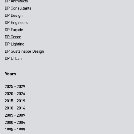
DP Architects
DP Consultants
DP Design
DP Engineers
DP Façade
DP Green
DP Lighting
DP Sustainable Design
DP Urban
Years
2025 - 2029
2020 - 2024
2015 - 2019
2010 - 2014
2005 - 2009
2000 - 2004
1995 - 1999