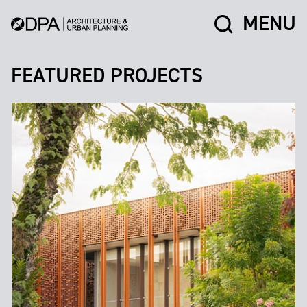
MENU
FEATURED PROJECTS