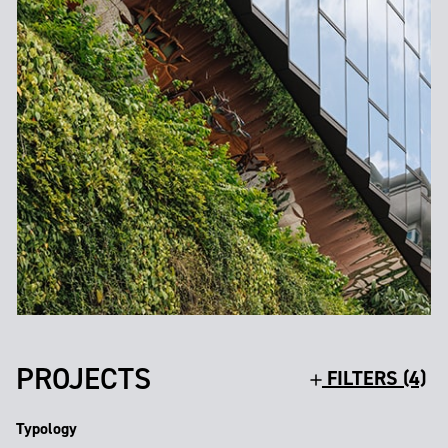
PROJECTS
FILTERS (4)
Typology