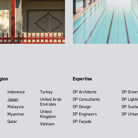
gion
Expertise
Indonesia
Turkey
DP Architects
DP Gree
Japan
United Arab
DP Consultants
DP Light
Emirates
Malaysia
DP Design
DP Susta
United
Myanmar
DP Engineers
DP Urba
Kingdom
Qatar
DP Façade
Vietnam