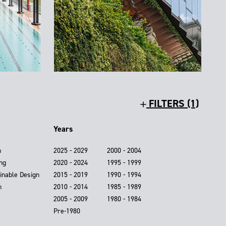
FILTERS (1)
Years
n
2025 - 2029
2000 - 2004
ing
2020 - 2024
1995 - 1999
inable Design
2015 - 2019
1990 - 1994
n
2010 - 2014
1985 - 1989
2005 - 2009
1980 - 1984
Pre-1980