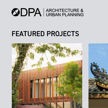
FEATURED PROJECTS