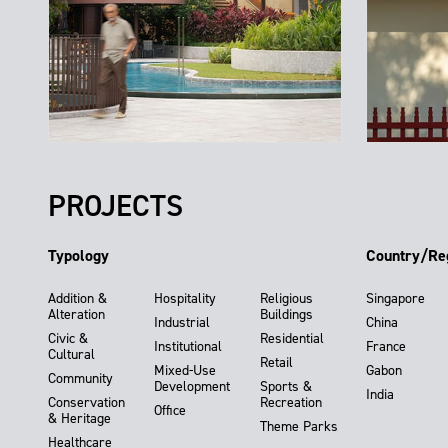
PROJECTS
Typology
Country/Re
Addition &
Hospitality
Religious
Singapore
Alteration
Buildings
Industrial
China
Civic &
Residential
Institutional
France
Cultural
Retail
Mixed-Use
Gabon
Community
Development
Sports &
India
Conservation
Recreation
Office
& Heritage
Theme Parks
Healthcare