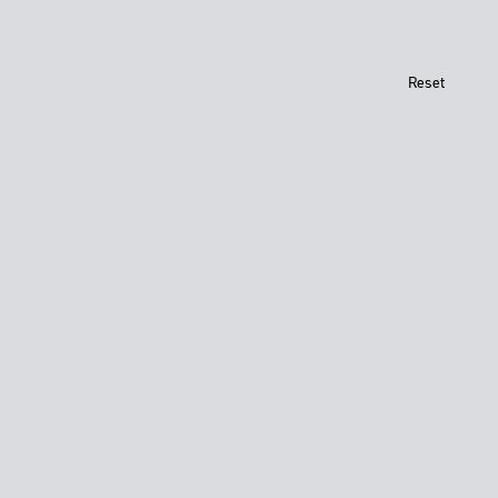
Reset