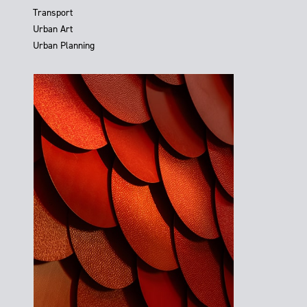
Transport
Urban Art
Urban Planning